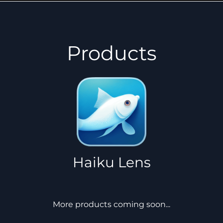
Products
Haiku Lens
More products coming soon...