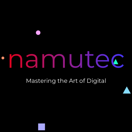
namutec
Mastering the Art of Digital